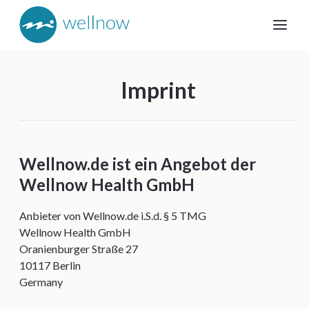
Imprint
Wellnow.de ist ein Angebot der
Wellnow Health GmbH
Anbieter von Wellnow.de i.S.d. § 5 TMG
Wellnow Health GmbH
Oranienburger Straße 27
10117 Berlin
Germany