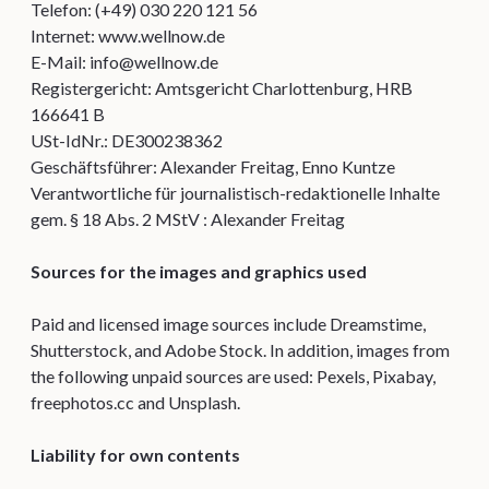
Telefon: (+49) 030 220 121 56
Internet: www.wellnow.de
E-Mail: info@wellnow.de
Registergericht: Amtsgericht Charlottenburg, HRB
166641 B
USt-IdNr.: DE300238362
Geschäftsführer: Alexander Freitag, Enno Kuntze
Verantwortliche für journalistisch-redaktionelle Inhalte
gem. § 18 Abs. 2 MStV : Alexander Freitag
Sources for the images and graphics used
Paid and licensed image sources include Dreamstime,
Shutterstock, and Adobe Stock. In addition, images from
the following unpaid sources are used: Pexels, Pixabay,
freephotos.cc and Unsplash.
Liability for own contents