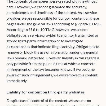
The contents of our pages were created with the utmost
care. However, we cannot guarantee the accuracy,
completeness and timeliness of the content. As a service
provider, we are responsible for our own content on these
pages under the general laws according to § 7 para.1 TMG.
According to §§ 8 to 10 TMG, however, we are not
obligated as a service provider to monitor transmitted or
stored third-party information or to investigate
circumstances that indicate illegal activity. Obligations to
remove or block the use of information under the general
laws remain unaffected. However, liability in this regard is
only possible from the point in time at which a concrete
infringement of the law becomes known. If we become
aware of such infringements, we will remove this content
immediately.
Liability for content on third-party websites
Despite careful control of the content, we assume no