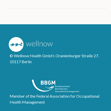
© Wellnow Health GmbH, Oranienburger Straße 27,
10117 Berlin
Member of the Federal Association for Occupational
Health Management