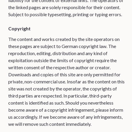
liability for the content of external links. The operators of
the linked pages are solely responsible for their content.
Subject to possible typesetting, printing or typing errors.
Copyright
The content and works created by the site operators on
these pages are subject to German copyright law. The
reproduction, editing, distribution and any kind of
exploitation outside the limits of copyright require the
written consent of the respective author or creator.
Downloads and copies of this site are only permitted for
private, non-commercial use. Insofar as the content on this
site was not created by the operator, the copyrights of
third parties are respected. In particular, third-party
content is identified as such. Should you nevertheless
become aware of a copyright infringement, please inform
us accordingly. If we become aware of any infringements,
we will remove such content immediately.